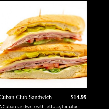
Cuban Club Sandwich
$14.99
A Cuban sandwich with lettuce, tomatoes