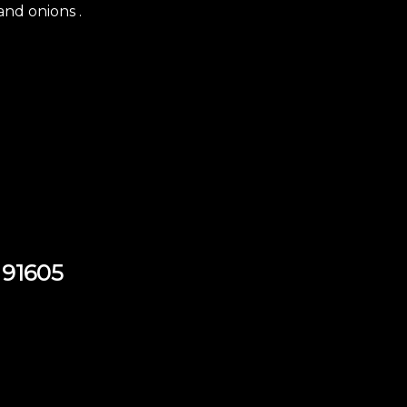
and onions .
 91605