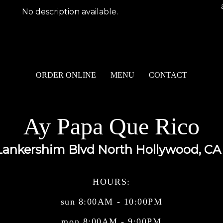
No description available.
ORDER ONLINE
MENU
CONTACT
Ay Papa Que Rico
Lankershim Blvd North Hollywood, CA
HOURS:
sun 8:00AM - 10:00PM
mon 8:00AM - 9:00PM