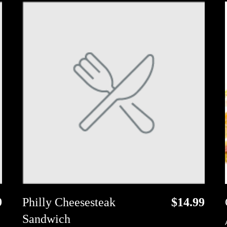
9
Philly Cheesesteak
$14.99
Sandwich