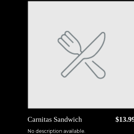
Carnitas Sandwich
$13.9
No description available.