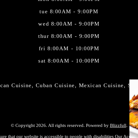
tue 8:00AM - 9:00PM
wed 8:00AM - 9:00PM
thur 8:00AM - 9:00PM
fri 8:00AM - 10:00PM
sat 8:00AM - 10:00PM
can Cuisine, Cuban Cuisine, Mexican Cuisine, Sal
© Copyright 2026. All rights reserved. Powered by
Blizzfull
.
ure that our website is accessible to people with disabilities
Our Accessib