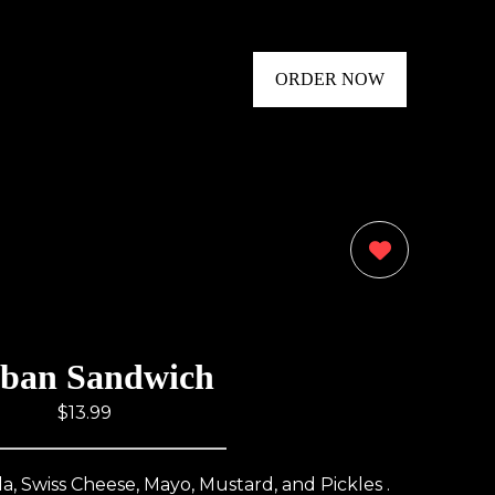
ORDER NOW
0
ban Sandwich
$13.99
, Swiss Cheese, Mayo, Mustard, and Pickles .