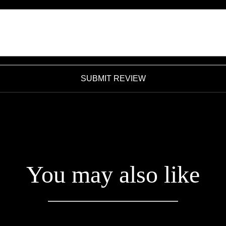
SUBMIT REVIEW
You may also like