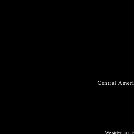
Central Ameri
We strive to ens