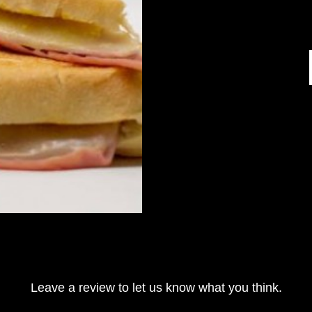
Leave a review to let us know what you think.