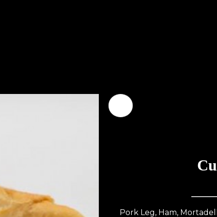
Cu
Pork Leg, Ham, Mortadella