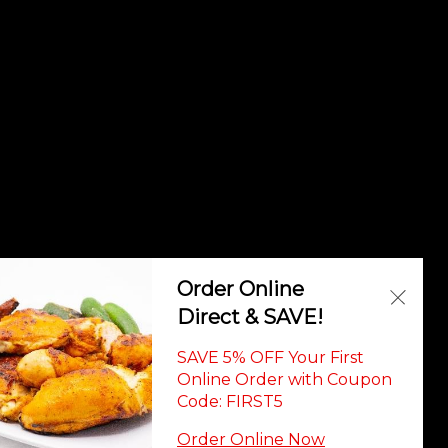
vadorian Cuisi
Order Online
Direct & SAVE!
SAVE 5% OFF Your First
Online Order with Coupon
Code: FIRST5
Order Online Now
ility Statement