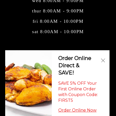
wed 8:00AM - 9:00PM
thur 8:00AM - 9:00PM
fri 8:00AM - 10:00PM
sat 8:00AM - 10:00PM
Central American Cuisine, Cuban Cuisine,
Order Online
Mexican Cuisine, Salvadorian Cuisi
Direct &
SAVE!
SAVE 5% OFF Your
First Online Order
with Coupon Code:
© Copyright 2026. All rights reserved. Powered by
Blizzfull
.
FIRST5
We strive to ensure that our website is accessible to people with
Order Online Now
disabilities
Our Accessibility Statement