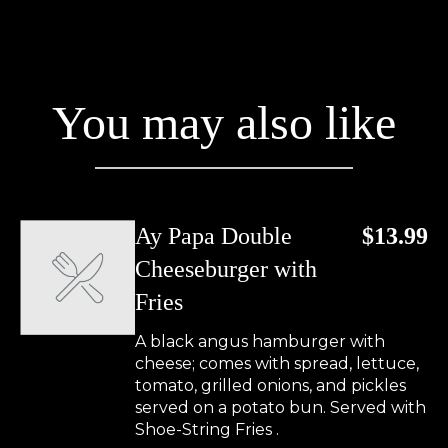
You may also like
Ay Papa Double
$13.99
Cheeseburger with
Fries
A black angus hamburger with
cheese; comes with spread, lettuce,
tomato, grilled onions, and pickles
served on a potato bun. Served with
Shoe-String Fries .