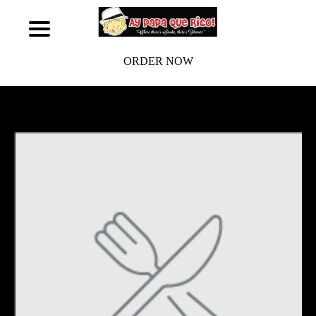
ORDER NOW