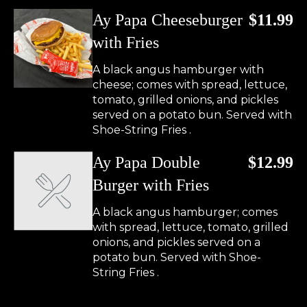
Ay Papa Cheeseburger
$11.99
with Fries
A black angus hamburger with
cheese; comes with spread, lettuce,
tomato, grilled onions, and pickles
served on a potato bun. Served with
Shoe-String Fries .
Ay Papa Double
$12.99
Burger with Fries
A black angus hamburger; comes
with spread, lettuce, tomato, grilled
onions, and pickles served on a
potato bun. Served with Shoe-
String Fries .