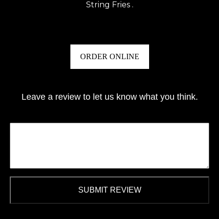
String Fries .
ORDER ONLINE
Leave a review to let us know what you think.
SUBMIT REVIEW