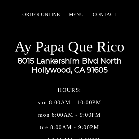
ORDER ONLINE
MENU
CONTACT
Ay Papa Que Rico
8015 Lankershim Blvd North
Hollywood, CA 91605
HOURS:
sun 8:00AM - 10:00PM
mon 8:00AM - 9:00PM
tue 8:00AM - 9:00PM