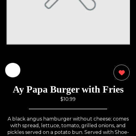
0
Ay Papa Burger with Fries
$10.99
A black angus hamburger without cheese; comes
with spread, lettuce, tomato, grilled onions, and
pickles served on a potato bun. Served with Shoe-