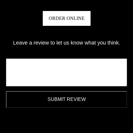
ORDER ONLINE
Leave a review to let us know what you think.
SUBMIT REVIEW