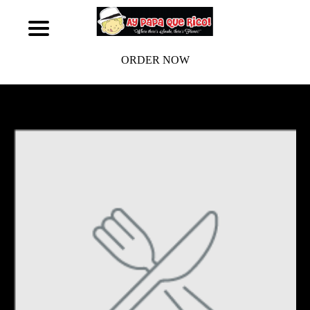
ORDER NOW