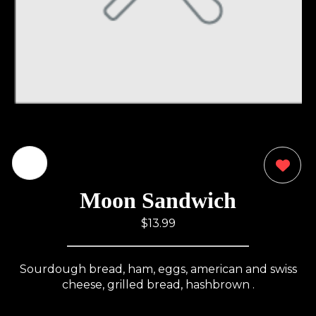
0
Moon Sandwich
$13.99
Sourdough bread, ham, eggs, american and swiss
cheese, grilled bread, hashbrown .