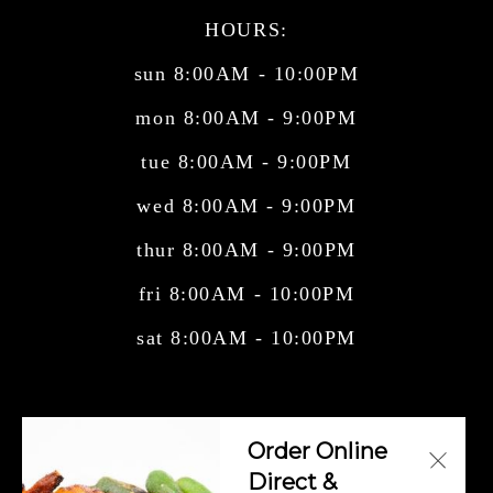
HOURS:
sun 8:00AM - 10:00PM
mon 8:00AM - 9:00PM
tue 8:00AM - 9:00PM
wed 8:00AM - 9:00PM
thur 8:00AM - 9:00PM
fri 8:00AM - 10:00PM
sat 8:00AM - 10:00PM
Central American Cuisine, Cuban Cuisine,
Order Online
Mexican Cuisine, Salvadorian Cuisi
Direct &