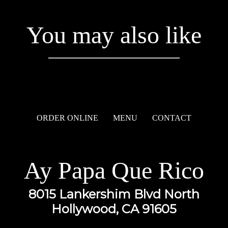
You may also like
ORDER ONLINE
MENU
CONTACT
Ay Papa Que Rico
8015 Lankershim Blvd North
Hollywood, CA 91605